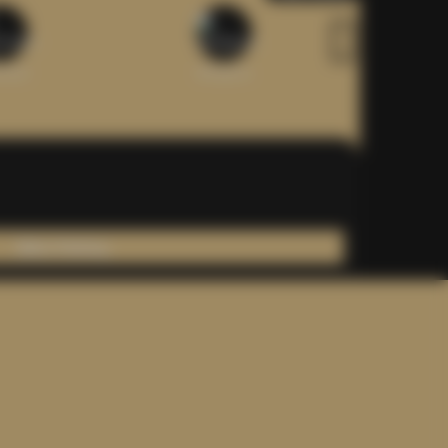
eslot
Minigame
Micro
Main Fishing