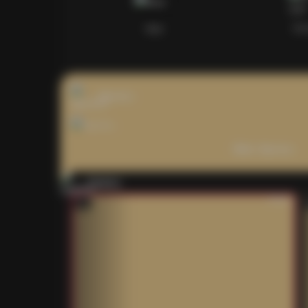
New
PG 
Sports+
Main Sports+
Casino
53