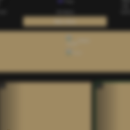
Soft
Slot Mania
Nolimi
Main Slots
Poker
201
267