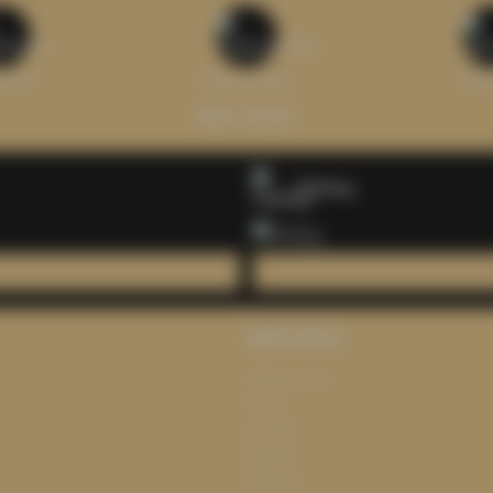
rcade
PragmaticPlay
Askm
Main Arcade
Fishing
SIMPLEBET8
Tentang Kami
Footer
Contact
Deposit
Withdraw