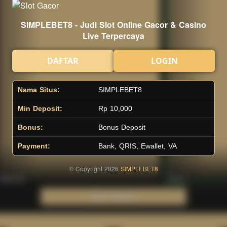
SIMPLEBET8 - Judi Slot Online Gacor & Casino
Live Terpercaya
DAFTAR
LOGIN
Nama Situs:
SIMPLEBET8
Min Deposit:
Rp 10,000
Bonus:
Bonus Deposit
Payment:
Bank, QRIS, Ewallet, VA
© Copyright 2026
SIMPLEBET8
PragmaticPlay
Evolution
Main Casino