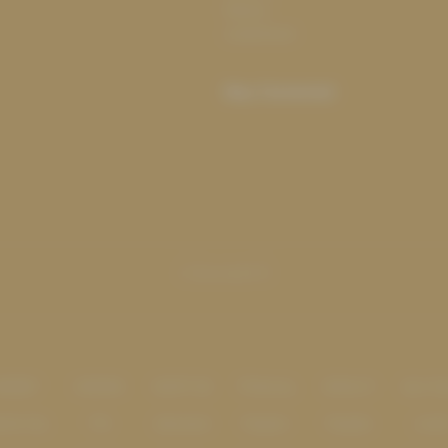
Referral
Leaderboard
Stay Connected
Baca lebih
{{ $content }}
Partner
BOBET
CMD368
NSOFT 88
TFGaming
IDNSLOT
Spin Ro
imit City
TTG
Askmeslot
Playtech
PlayStar
Live2