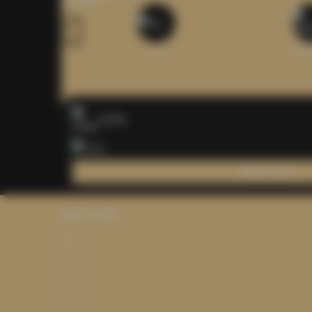
Hot
IDNA
Lotto
Main Lotto
Quick Links
Beranda
Sports+
Slots
Casino
Poker