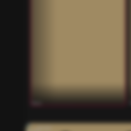
IDNLIVE
Arcade