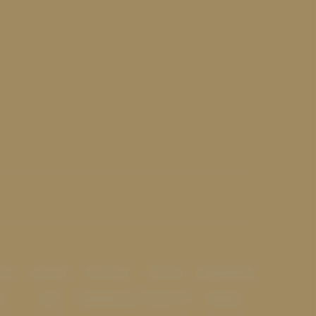
yal
Level Up
Fat Panda
PG Soft
PragmaticPlay
2
CQ9
Spadegaming
PP 98% RTP
FastSpin