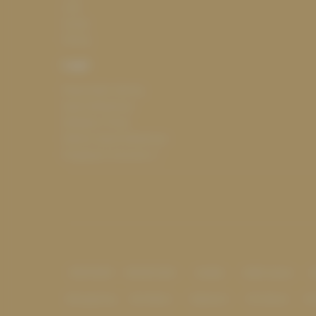
Lotto
Arcade
Fishing
Legal
Responsible Gaming
Syarat &Ketentuan
Kebijakan Privasi
Referral Syarat &Ketentuan
Pengaduan Konsumen
IDNPOKER
IDNARCADE
UboBet
SABA Sports
S
Microgaming
Slot Mania
Habanero
5G Games
Nol