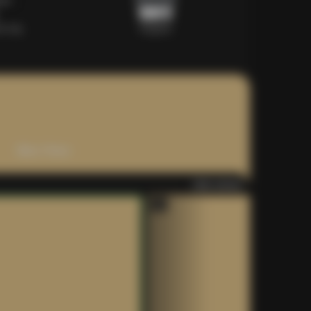
t City
Playtech
C
Main Poker
Lihat semua
53