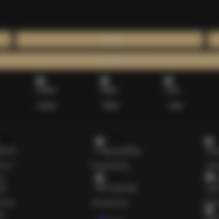
Daftar
live terpercaya di SIMPLEBET8. Mainkan game favorit dengan kemud
Casino
Poker
Lotto
SLOT
PragmaticPlay
Haba
Panda
Microgaming
5G G