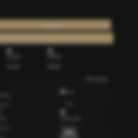
Masuk
ahan akses dan fitur lengkap. Kami menjamin pembayaran kemenanga
Arcade
Fishing
Lihat semua
nero
TTG
Play
ames
Askmeslot
Liv