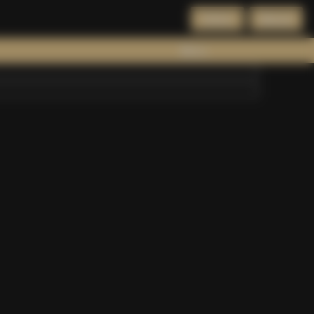
Daftar
Masuk
Menu