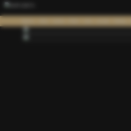
Beranda
Sports+
Slots
Casino
Poker
Lotto
Arcade
Fishing