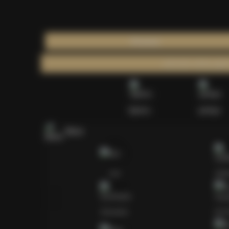
Promosi
Judi slot online gacor & casino 
Sports+
parlays
Slots
Hot
IDN
Exclusive
Fat 