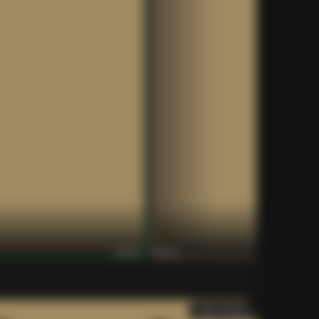
IDNLIVE
Lihat semua