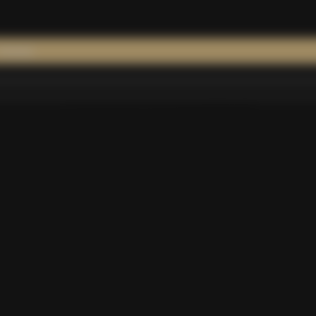
Promosi
1
2
3
4
5
6
7
8
9
10
11
12
13
14
15